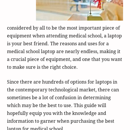
considered by all to be the most important piece of
equipment when attending medical school, a laptop
is your best friend. The reasons and uses for a
medical school laptop are nearly endless, making it
a crucial piece of equipment, and one that you want
to make sure is the right choice.
Since there are hundreds of options for laptops in
the contemporary technological market, there can
sometimes be a lot of confusion in determining
which may be the best to use. This guide will
hopefully equip you with the knowledge and
information to garner when purchasing the best
laptop for medical school.