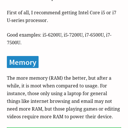
First of all, I recommend getting Intel Core i5 or i7
U-series processor.
Good examples: i5-6200U, i5-7200U, i7-6500U, i7-
7500U.
Memory
The more memory (RAM) the better, but after a
while, it is moot when compared to usage. For
instance, those only using a laptop for general
things like internet browsing and email may not
need more RAM, but those playing games or editing
videos require more RAM to power their device.