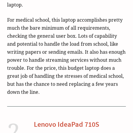
laptop.
For medical school, this laptop accomplishes pretty
much the bare minimum of all requirements,
checking the general user box. Lots of capability
and potential to handle the load from school, like
writing papers or sending emails. It also has enough
power to handle streaming services without much
trouble. For the price, this budget laptop does a
great job of handling the stresses of medical school,
but has the chance to need replacing a few years
down the line.
2
Lenovo IdeaPad 710S