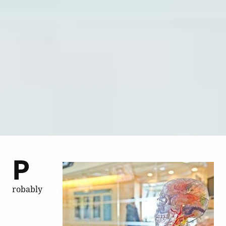
P
robably