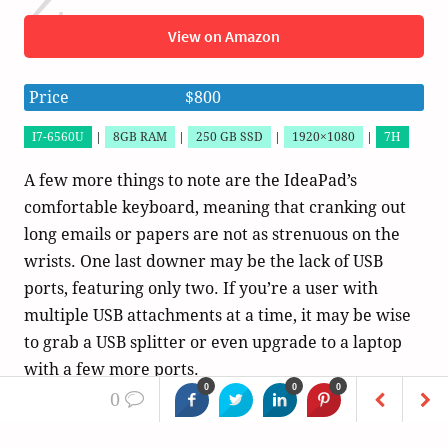
View on Amazon
Price
$800
I7-6560U
|
8GB RAM
|
250 GB SSD
|
1920×1080
|
7H
A few more things to note are the IdeaPad’s
comfortable keyboard, meaning that cranking out
long emails or papers are not as strenuous on the
wrists. One last downer may be the lack of USB
ports, featuring only two. If you’re a user with
multiple USB attachments at a time, it may be wise
to grab a USB splitter or even upgrade to a laptop
with a few more ports.
0
0
0
0
In all honesty, this is a wonderful laptop with great
features, but it somewhat struggles to find its place.