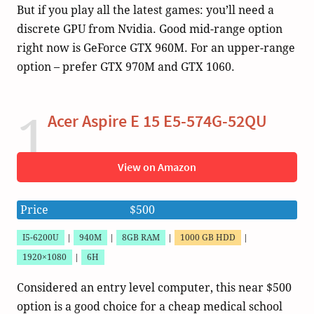
But if you play all the latest games: you’ll need a
discrete GPU from Nvidia. Good mid-range option
right now is GeForce GTX 960M. For an upper-range
option – prefer GTX 970M and GTX 1060.
1
Acer Aspire E 15 E5-574G-52QU
View on Amazon
Price
$500
I5-6200U
|
940M
|
8GB RAM
|
1000 GB HDD
|
1920×1080
|
6H
Considered an entry level computer, this near $500
option is a good choice for a cheap medical school