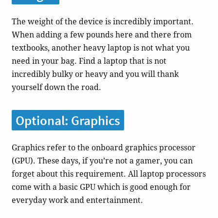
The weight of the device is incredibly important.
When adding a few pounds here and there from
textbooks, another heavy laptop is not what you
need in your bag. Find a laptop that is not
incredibly bulky or heavy and you will thank
yourself down the road.
Optional: Graphics
Graphics refer to the onboard graphics processor
(GPU). These days, if you’re not a gamer, you can
forget about this requirement. All laptop processors
come with a basic GPU which is good enough for
everyday work and entertainment.