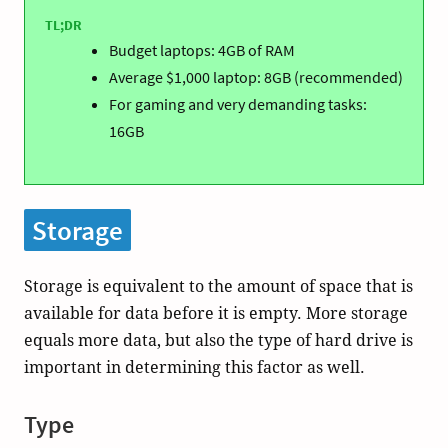
TL;DR
Budget laptops: 4GB of RAM
Average $1,000 laptop: 8GB (recommended)
For gaming and very demanding tasks:
16GB
Storage
Storage is equivalent to the amount of space that is
available for data before it is empty. More storage
equals more data, but also the type of hard drive is
important in determining this factor as well.
Type