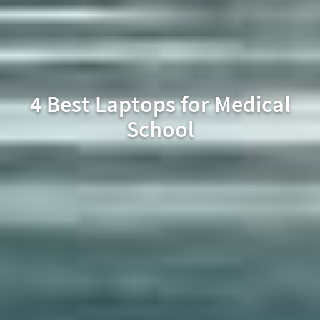
4 Best Laptops for Medical
School