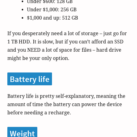
Under $600: 128 GB
Under $1,000: 256 GB
$1,000 and up: 512 GB
If you desperately need a lot of storage – just go for
1 TB HDD. It is slow, but if you can’t afford an SSD
and you NEED a lot of space for files – hard drive
might be your only option.
Battery life
Battery life is pretty self-explanatory, meaning the
amount of time the battery can power the device
before needing a recharge.
Weight