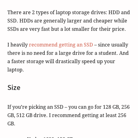
There are 2 types of laptop storage drives: HDD and
SSD. HDDs are generally larger and cheaper while
SSDs are very fast but a lot smaller for their price.
I heavily
recommend getting an SSD
– since usually
there is no need for a large drive for a student. And
a faster storage will drastically speed up your
laptop.
Size
If you’re picking an SSD – you can go for 128 GB, 256
GB, 512 GB drive. I recommend getting at least 256
GB.