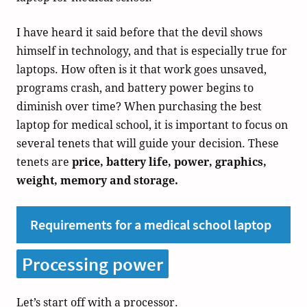
I have heard it said before that the devil shows
himself in technology, and that is especially true for
laptops. How often is it that work goes unsaved,
programs crash, and battery power begins to
diminish over time? When purchasing the best
laptop for medical school, it is important to focus on
several tenets that will guide your decision. These
tenets are
price, battery life, power, graphics,
weight, memory and storage.
Requirements for a medical school laptop
Processing power
Let’s start off with a processor.